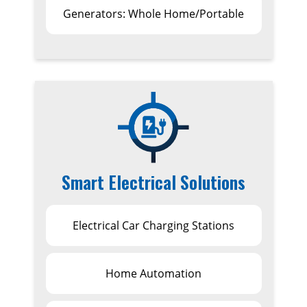
Generators: Whole Home/Portable
Smart Electrical Solutions
Electrical Car Charging Stations
Home Automation