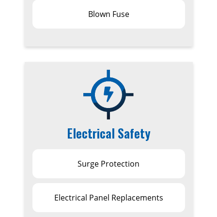
Blown Fuse
Electrical Safety
Surge Protection
Electrical Panel Replacements