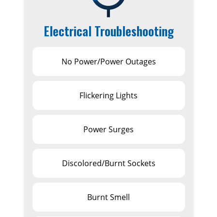
Electrical Troubleshooting
No Power/Power Outages
Flickering Lights
Power Surges
Discolored/Burnt Sockets
Burnt Smell