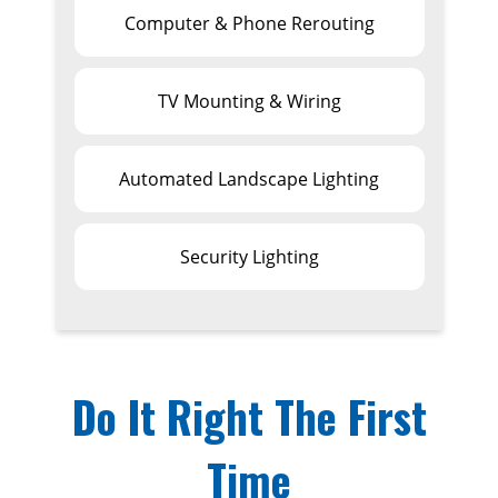
Computer & Phone Rerouting
TV Mounting & Wiring
Automated Landscape Lighting
Security Lighting
Do It Right The First
Time