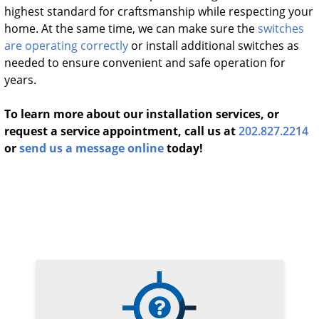
highest standard for craftsmanship while respecting your
home. At the same time, we can make sure the
switches
are operating correctly
or install additional switches as
needed to ensure convenient and safe operation for
years.
To learn more about our installation services, or
request a service appointment, call us at
202.827.2214
or
send us a message online
today!