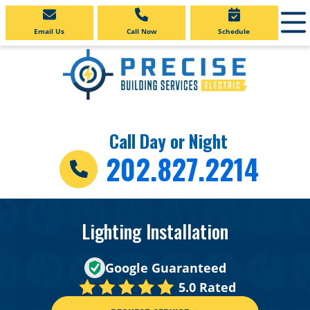
Email Us
Call Now
Schedule
Call Day or Night
202.827.2214
Lighting Installation
Google Guaranteed
5.0 Rated