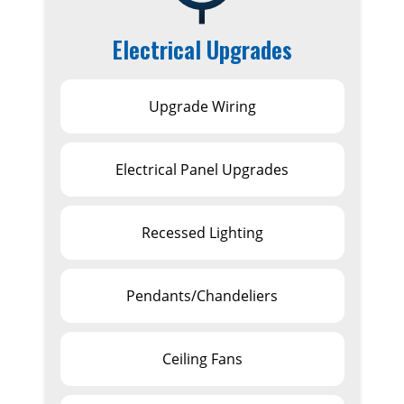
Electrical Upgrades
Upgrade Wiring
Electrical Panel Upgrades
Recessed Lighting
Pendants/Chandeliers
Ceiling Fans