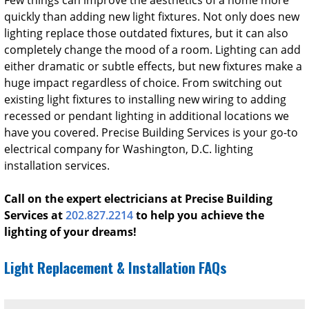
quickly than adding new light fixtures. Not only does new
lighting replace those outdated fixtures, but it can also
completely change the mood of a room. Lighting can add
either dramatic or subtle effects, but new fixtures make a
huge impact regardless of choice.
From switching out
existing light fixtures to installing new wiring to adding
recessed or pendant lighting in additional locations we
have you covered. Precise Building Services is your go-to
electrical company for Washington, D.C. lighting
installation services.
Call on the expert electricians at Precise Building
Services at
202.827.2214
to help you achieve the
lighting of your dreams!
Light Replacement & Installation FAQs