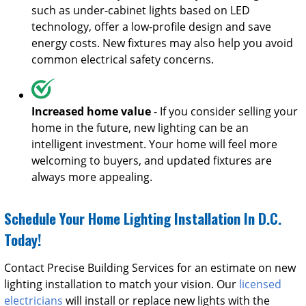
such as under-cabinet lights based on LED
technology, offer a low-profile design and save
energy costs. New fixtures may also help you avoid
common electrical safety concerns.
Increased home value
- If you consider selling your
home in the future, new lighting can be an
intelligent investment. Your home will feel more
welcoming to buyers, and updated fixtures are
always more appealing.
Schedule Your Home Lighting Installation In D.C.
Today!
Contact Precise Building Services for an estimate on new
lighting installation to match your vision. Our
licensed
electricians
will install or replace new lights with the