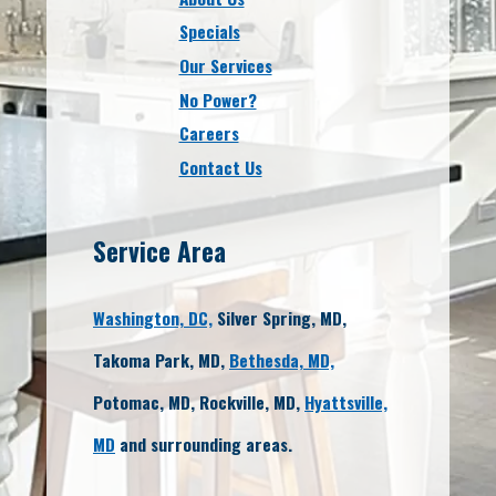
Specials
Our Services
No Power?
Careers
Contact Us
Service Area
Washington, DC,
Silver Spring, MD,
Takoma Park, MD,
Bethesda, MD,
Potomac, MD, Rockville, MD,
Hyattsville,
MD
and surrounding areas.