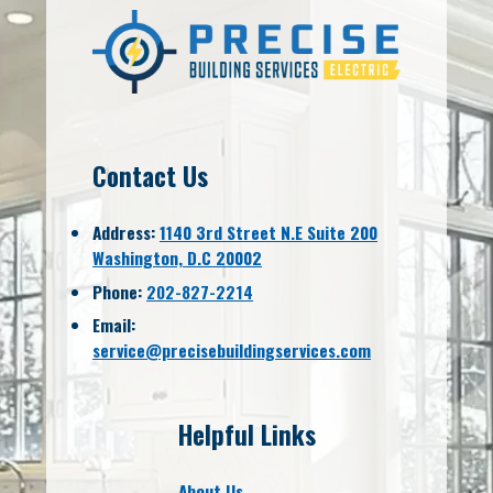
Contact Us
Address:
1140 3rd Street N.E Suite 200
Washington, D.C 20002
Phone:
202-827-2214
Email:
service@precisebuildingservices.com
Helpful Links
About Us