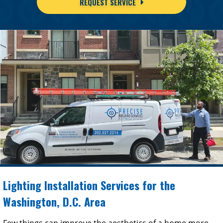
REQUEST SERVICE
Lighting Installation Services for the
Washington, D.C. Area
Few things can improve the aesthetics of a home more