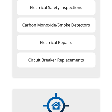
Electrical Safety Inspections
Carbon Monoxide/Smoke Detectors
Electrical Repairs
Circuit Breaker Replacements