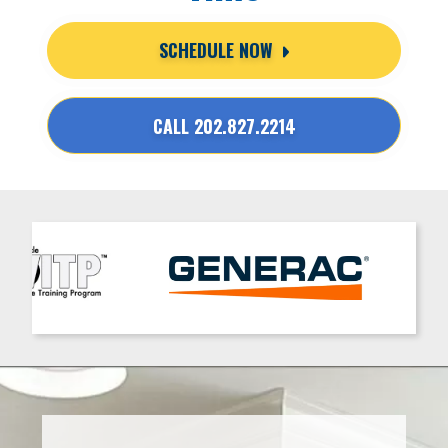
SCHEDULE NOW
CALL 202.827.2214