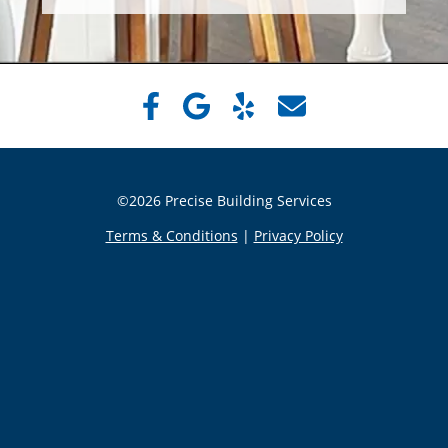
©2026 Precise Building Services
Terms & Conditions
|
Privacy Policy