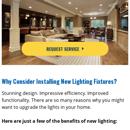
REQUEST SERVICE
Why Consider Installing New Lighting Fixtures?
Stunning design. Impressive efficiency. Improved
functionality. There are so many reasons why you might
want to upgrade the lights in your home.
Here are just a few of the benefits of new lighting: