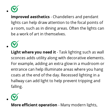
Improved aesthetics
- Chandeliers and pendant
lights can help draw attention to the focal points of
a room, such as in dining areas. Often the lights can
be a work of art in themselves.
Light where you need it
- Task lighting such as wall
sconces adds utility along with decorative elements.
For example, adding an extra glow in a mudroom or
entrance can help illuminate areas where you hang
coats at the end of the day. Recessed lighting in a
hallway can add light to help prevent tripping and
falling.
More efficient operation
- Many modern lights,